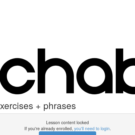
exercises + phrases
Lesson content locked
If you're already enrolled,
you'll need to login
.