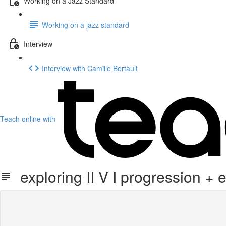
Working on a Jazz Standard
Working on a jazz standard
Interview
Interview with Camille Bertault
Teach online with
exploring II V I progression + 