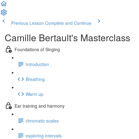
Previous Lesson
Complete and Continue
Camille Bertault's Masterclass
Foundations of Singing
Introduction
Breathing
Warm up
Ear training and harmony
chromatic scales
exploring intervals