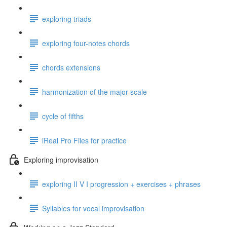
exploring triads
exploring four-notes chords
chords extensions
harmonization of the major scale
cycle of fifths
iReal Pro Files for practice
Exploring improvisation
exploring II V I progression + exercises + phrases
Syllables for vocal improvisation