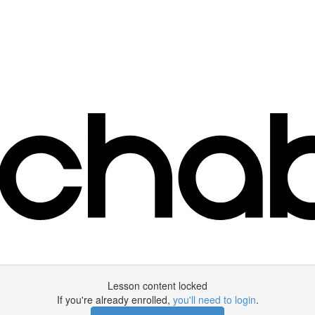
Lesson content locked
If you're already enrolled,
you'll need to login
.