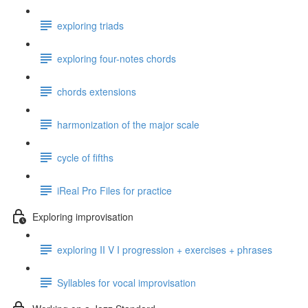
exploring triads
exploring four-notes chords
chords extensions
harmonization of the major scale
cycle of fifths
iReal Pro Files for practice
Exploring improvisation
exploring II V I progression + exercises + phrases
Syllables for vocal improvisation