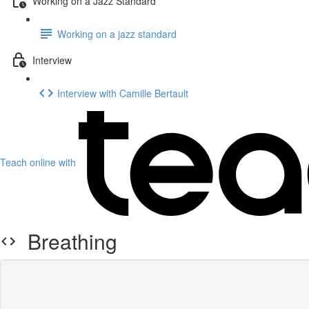
Working on a Jazz Standard
Working on a jazz standard
Interview
Interview with Camille Bertault
Teach online with
Breathing