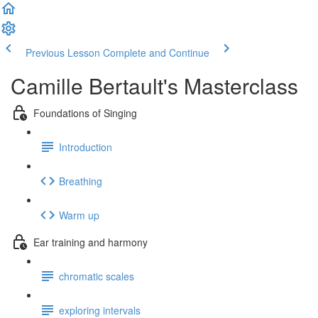
Previous Lesson
Complete and Continue
Camille Bertault's Masterclass
Foundations of Singing
Introduction
Breathing
Warm up
Ear training and harmony
chromatic scales
exploring intervals