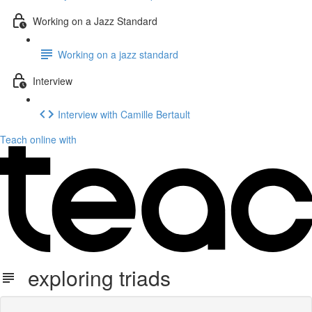
Working on a Jazz Standard
Working on a jazz standard
Interview
Interview with Camille Bertault
Teach online with
exploring triads