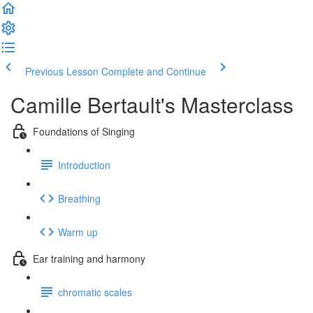
Previous Lesson
Complete and Continue
Camille Bertault's Masterclass
Foundations of Singing
Introduction
Breathing
Warm up
Ear training and harmony
chromatic scales