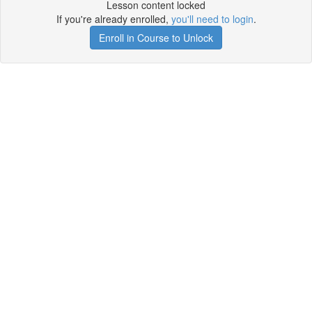
Lesson content locked
If you're already enrolled,
you'll need to login
.
Enroll in Course to Unlock