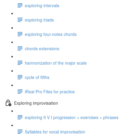
exploring intervals
exploring triads
exploring four-notes chords
chords extensions
harmonization of the major scale
cycle of fifths
iReal Pro Files for practice
Exploring improvisation
exploring II V I progression + exercises + phrases
Syllables for vocal improvisation